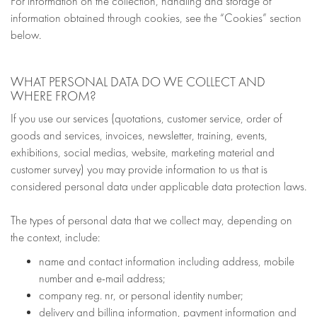
For information on the collection, handling and storage of
information obtained through cookies, see the “Cookies” section
below.
WHAT PERSONAL DATA DO WE COLLECT AND
WHERE FROM?
If you use our services (quotations, customer service, order of
goods and services, invoices, newsletter, training, events,
exhibitions, social medias, website, marketing material and
customer survey) you may provide information to us that is
considered personal data under applicable data protection laws.
The types of personal data that we collect may, depending on
the context, include:
name and contact information including address, mobile
number and e-mail address;
company reg. nr, or personal identity number;
delivery and billing information, payment information and