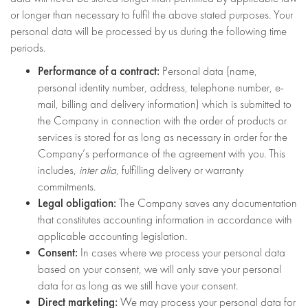
or longer than necessary to fulfil the above stated purposes. Your
personal data will be processed by us during the following time
periods.
Performance of a contract:
Personal data (name,
personal identity number, address, telephone number, e-
mail, billing and delivery information) which is submitted to
the Company in connection with the order of products or
services is stored for as long as necessary in order for the
Company’s performance of the agreement with you. This
includes,
inter alia
, fulfilling delivery or warranty
commitments.
Legal obligation:
The Company saves any documentation
that constitutes accounting information in accordance with
applicable accounting legislation.
Consent:
In cases where we process your personal data
based on your consent, we will only save your personal
data for as long as we still have your consent.
Direct marketing:
We may process your personal data for