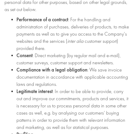
personal data for other purposes, based on other legal grounds,
as set out below.
Performance of a contract
: For the handling and
administration of purchases, deliveries of products, to make
payments as well as to give you access to the Company’s
websites and the services (
inter alia
customer support)
provided there.
Consent
: Direct marketing (by regular mail and e-mail),
customer surveys, customer support and newsletters.
Compliance with a legal obligation
: We save invoice
documentation in accordance with applicable accounting
laws and regulations.
Legitimate interest
: In order to be able to provide, carry
out and improve our commitments, products and services, it
is necessary for us to process personal data in some other
cases as well, e.g. by analysing our customers’ buying
patterns in order to provide them with relevant information
and marketing, as well as for statistical purposes.