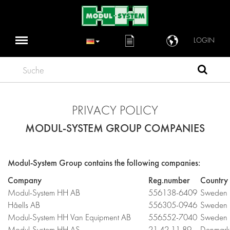
LOGIN
Suche
PRIVACY POLICY
MODUL-SYSTEM GROUP COMPANIES
Modul-System Group contains the following companies:
Company
Reg.number
Country
Modul-System HH AB
556138-6409
Sweden
Håells AB
556305-0946
Sweden
Modul-System HH Van Equipment AB
556552-7040
Sweden
Modul-System HH AS
21 42 11 89
Denmark