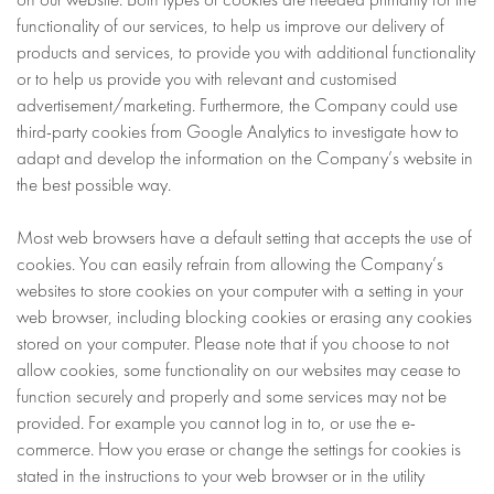
functionality of our services, to help us improve our delivery of
products and services, to provide you with additional functionality
or to help us provide you with relevant and customised
advertisement/marketing. Furthermore, the Company could use
third-party cookies from Google Analytics to investigate how to
adapt and develop the information on the Company’s website in
the best possible way.
Most web browsers have a default setting that accepts the use of
cookies. You can easily refrain from allowing the Company’s
websites to store cookies on your computer with a setting in your
web browser, including blocking cookies or erasing any cookies
stored on your computer. Please note that if you choose to not
allow cookies, some functionality on our websites may cease to
function securely and properly and some services may not be
provided. For example you cannot log in to, or use the e-
commerce. How you erase or change the settings for cookies is
stated in the instructions to your web browser or in the utility