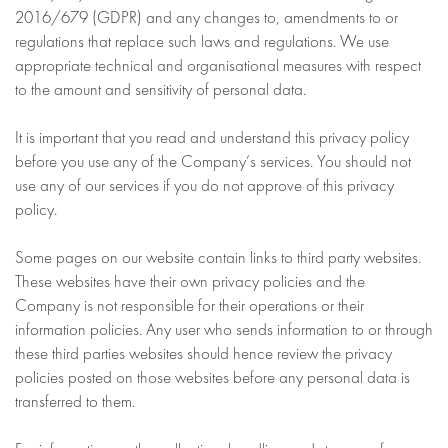
2016/679 (GDPR) and any changes to, amendments to or
regulations that replace such laws and regulations. We use
appropriate technical and organisational measures with respect
to the amount and sensitivity of personal data.
It is important that you read and understand this privacy policy
before you use any of the Company’s services. You should not
use any of our services if you do not approve of this privacy
policy.
Some pages on our website contain links to third party websites.
These websites have their own privacy policies and the
Company is not responsible for their operations or their
information policies. Any user who sends information to or through
these third parties websites should hence review the privacy
policies posted on those websites before any personal data is
transferred to them.