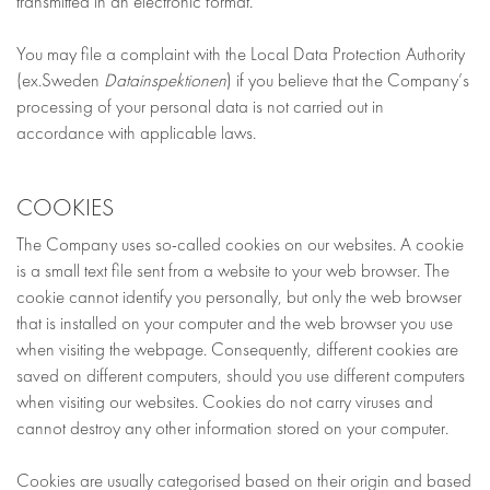
transmitted in an electronic format.
You may file a complaint with the Local Data Protection Authority
(ex.Sweden
Datainspektionen
) if you believe that the Company’s
processing of your personal data is not carried out in
accordance with applicable laws.
COOKIES
The Company uses so-called cookies on our websites. A cookie
is a small text file sent from a website to your web browser. The
cookie cannot identify you personally, but only the web browser
that is installed on your computer and the web browser you use
when visiting the webpage. Consequently, different cookies are
saved on different computers, should you use different computers
when visiting our websites. Cookies do not carry viruses and
cannot destroy any other information stored on your computer.
Cookies are usually categorised based on their origin and based