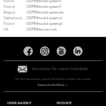
France
GDPR@modul-system.fr
Finland
GDPR@modul-system.fi
Belgium
GDPR@modul-system.be
Netherlands
GDPR@modul-system.nl
Poland
GDPR@modul-system.pl
UK
GDPR@tevo.eu.com
Abonnieren Sie unseren Newsletter
Mit dem Abonnieren unseres Newsletters stimmen Sie unserer
Datenschutzrichtlinie
zu.
UNSER ANGEBOT
PRODUKTE