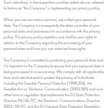
Each subsidiary, in the respective countries stated above, referred
to below as “the Company” is implementing our privacy policy.
When you use our various services, we collect your personal
data. The Company is consequently the data controller of your
personal data and processes it in accordance with this privacy
policy. This privacy policy explains and clarifies your rights in
relation to the Company regarding the processing of your
personal data and how you can exercise those rights.
The Company is committed to protecting your personal data and
it is important to the Company to ensure that your personal data is
being processed in a secure way. We comply with all applicable
laws and rules that exist to protect the privacy of individuals,
including the Swedish Personal Data Act (1998:204), the
Swedish Act on Electronic Communication (2003:389) and such
other laws or regulation that implements the EU Data Protection
Directive 95/46/EC, the Electronic Communications Directive
2002/58/EC and the EU General Data Protection Regulation