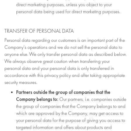
direct marketing purposes, unless you object to your
personal data being used for direct marketing purposes.
TRANSFER OF PERSONAL DATA
Personal data regarding our customers is an important part of the
Company’s operations and we do not sell the personal data to
anyone else. We only transfer personal data as described below.
We always observe great caution when transferring your
personal data and your personal data is only transferred in
accordance with this privacy policy and after taking appropriate
security measures.
Partners outside the group of companies that the
Company belongs to:
Our partners, i.e. companies outside
the group of companies that the Company belongs to and
which are approved by the Company, may get access to
your personal data for the purpose of giving you access to
targeted information and offers about products and