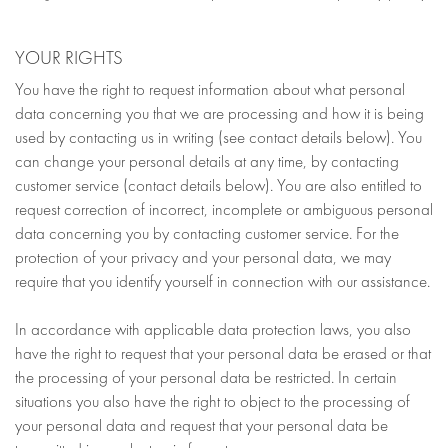
YOUR RIGHTS
You have the right to request information about what personal
data concerning you that we are processing and how it is being
used by contacting us in writing (see contact details below). You
can change your personal details at any time, by contacting
customer service (contact details below). You are also entitled to
request correction of incorrect, incomplete or ambiguous personal
data concerning you by contacting customer service. For the
protection of your privacy and your personal data, we may
require that you identify yourself in connection with our assistance.
In accordance with applicable data protection laws, you also
have the right to request that your personal data be erased or that
the processing of your personal data be restricted. In certain
situations you also have the right to object to the processing of
your personal data and request that your personal data be