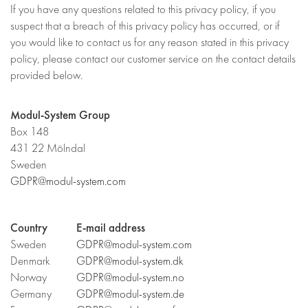
If you have any questions related to this privacy policy, if you
suspect that a breach of this privacy policy has occurred, or if
you would like to contact us for any reason stated in this privacy
policy, please contact our customer service on the contact details
provided below.
Modul-System Group
Box 148
431 22 Mölndal
Sweden
GDPR@modul-system.com
Country
E-mail address
Sweden
GDPR@modul-system.com
Denmark
GDPR@modul-system.dk
Norway
GDPR@modul-system.no
Germany
GDPR@modul-system.de