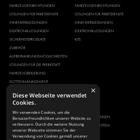
FAHRZEUGEINRICHTUNGEN
FAHRZEUGEINRICHTUNGEN
LÖSUNGEN FÜR PAKETDIENSTE
LÖSUNGEN FÜR PAKETDIENSTE
INNENVERKLEIDUNGEN
INNENVERKLEIDUNGEN
ELEKTRONIK-LÖSUNGEN
ELEKTRONIK-LÖSUNGEN
SICHERHEITSPRODUKTE
KITS
ZUBEHÖR
AUFBEWAHRUNGSMÖGLICHKEITEN
LÖSUNGEN FÜR DIE WERKSTATT
FAHRZEUGBEKLEBUNG
FLOTTENMANAGEMENT
×
SERVICE CENTER
Diese Webseite verwendet
Cookies.
FAHRZEUGHERSTELLER
ÜBER UNS
CITROËN
ANBIETER VON
Wir verwenden Cookies, um die
KOMPLETTLÖSUNGEN
Benutzerfreundlichkeit unserer Website zu
DACIA
verbessern. Durch die weitere Nutzung
ÜBER MODUL-SYSTEM
FIAT
unserer Webseite stimmen Sie der
DOWNLOADS
Verwendung von Cookies gemäß unserer
FORD