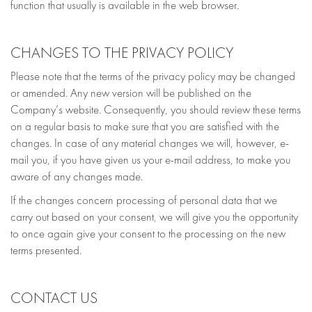
function that usually is available in the web browser.
CHANGES TO THE PRIVACY POLICY
Please note that the terms of the privacy policy may be changed
or amended. Any new version will be published on the
Company’s website. Consequently, you should review these terms
on a regular basis to make sure that you are satisfied with the
changes. In case of any material changes we will, however, e-
mail you, if you have given us your e-mail address, to make you
aware of any changes made.
If the changes concern processing of personal data that we
carry out based on your consent, we will give you the opportunity
to once again give your consent to the processing on the new
terms presented.
CONTACT US