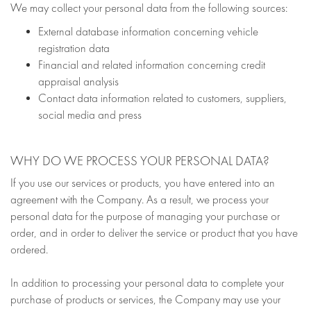
We may collect your personal data from the following sources:
External database information concerning vehicle
registration data
Financial and related information concerning credit
appraisal analysis
Contact data information related to customers, suppliers,
social media and press
WHY DO WE PROCESS YOUR PERSONAL DATA?
If you use our services or products, you have entered into an
agreement with the Company. As a result, we process your
personal data for the purpose of managing your purchase or
order, and in order to deliver the service or product that you have
ordered.
In addition to processing your personal data to complete your
purchase of products or services, the Company may use your