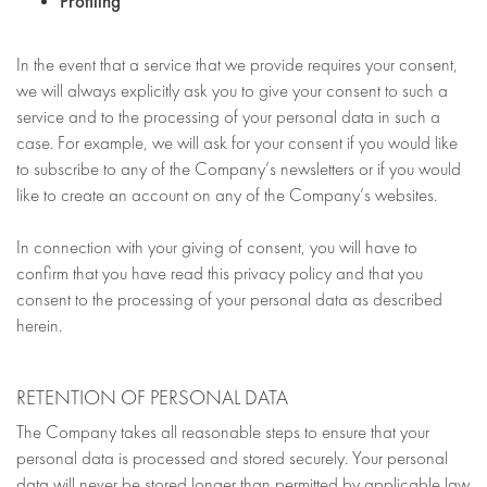
Profiling
In the event that a service that we provide requires your consent,
we will always explicitly ask you to give your consent to such a
service and to the processing of your personal data in such a
case. For example, we will ask for your consent if you would like
to subscribe to any of the Company’s newsletters or if you would
like to create an account on any of the Company’s websites.
In connection with your giving of consent, you will have to
confirm that you have read this privacy policy and that you
consent to the processing of your personal data as described
herein.
RETENTION OF PERSONAL DATA
The Company takes all reasonable steps to ensure that your
personal data is processed and stored securely. Your personal
data will never be stored longer than permitted by applicable law