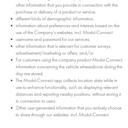
other information that you provide in connection with the
purchase or delivery of a product or service;
different kinds of demographic information;
information about preferences and interests based on the
use of the Company’s websites, incl. Modul-Connect
username and password for our services;
other information that is relevant for customer surveys,
advertisement/marketing or offers; and/or
For customers using the company product Modul-Connect,
information concerning the vehicle whereabouts during the
day are stored;
The Modul-Connect app collects location data while in
use to enhance functionality, such as displaying relevant
distances and reporting nearby positions, without storing it
in connection to users.
Other user-generated information that you actively choose
to share through our websites. incl. Modul-Connect.