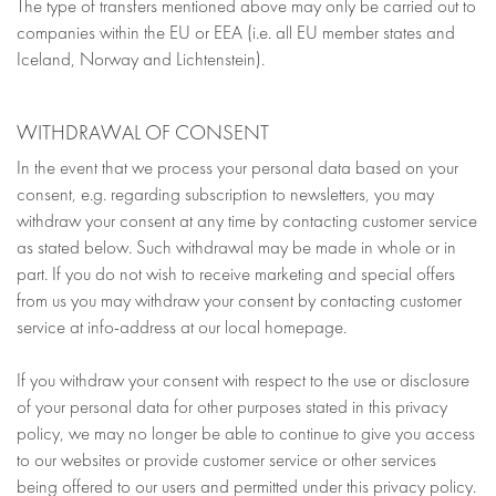
The type of transfers mentioned above may only be carried out to
companies within the EU or EEA (i.e. all EU member states and
Iceland, Norway and Lichtenstein).
WITHDRAWAL OF CONSENT
In the event that we process your personal data based on your
consent, e.g. regarding subscription to newsletters, you may
withdraw your consent at any time by contacting customer service
as stated below. Such withdrawal may be made in whole or in
part. If you do not wish to receive marketing and special offers
from us you may withdraw your consent by contacting customer
service at info-address at our local homepage.
If you withdraw your consent with respect to the use or disclosure
of your personal data for other purposes stated in this privacy
policy, we may no longer be able to continue to give you access
to our websites or provide customer service or other services
being offered to our users and permitted under this privacy policy.