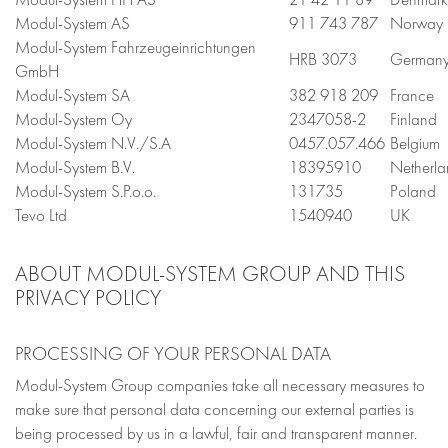
Modul-System AS
911 743 787
Norway
Modul-System Fahrzeugeinrichtungen
HRB 3073
German
GmbH
Modul-System SA
382 918 209
France
Modul-System Oy
2347058-2
Finland
Modul-System N.V./S.A
0457.057.466
Belgium
Modul-System B.V.
18395910
Netherla
Modul-System S.P.o.o.
131735
Poland
Tevo Ltd
1540940
UK
ABOUT MODUL-SYSTEM GROUP AND THIS
PRIVACY POLICY
PROCESSING OF YOUR PERSONAL DATA
Modul-System Group companies take all necessary measures to
make sure that personal data concerning our external parties is
being processed by us in a lawful, fair and transparent manner.