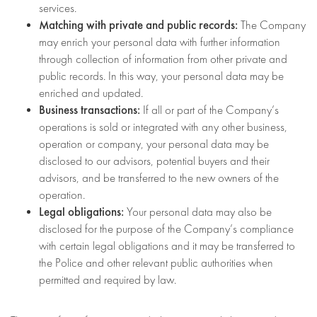
services.
Matching with private and public records:
The Company
may enrich your personal data with further information
through collection of information from other private and
public records. In this way, your personal data may be
enriched and updated.
Business transactions:
If all or part of the Company’s
operations is sold or integrated with any other business,
operation or company, your personal data may be
disclosed to our advisors, potential buyers and their
advisors, and be transferred to the new owners of the
operation.
Legal obligations:
Your personal data may also be
disclosed for the purpose of the Company’s compliance
with certain legal obligations and it may be transferred to
the Police and other relevant public authorities when
permitted and required by law.