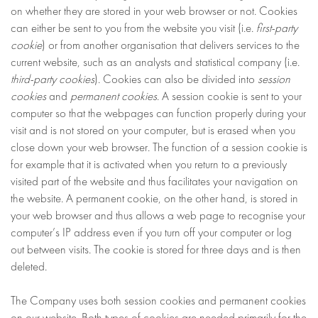
on whether they are stored in your web browser or not. Cookies
can either be sent to you from the website you visit (i.e.
first-party
cookie
) or from another organisation that delivers services to the
current website, such as an analysts and statistical company (i.e.
third-party cookies
). Cookies can also be divided into
session
cookies
and
permanent cookies
. A session cookie is sent to your
computer so that the webpages can function properly during your
visit and is not stored on your computer, but is erased when you
close down your web browser. The function of a session cookie is
for example that it is activated when you return to a previously
visited part of the website and thus facilitates your navigation on
the website. A permanent cookie, on the other hand, is stored in
your web browser and thus allows a web page to recognise your
computer’s IP address even if you turn off your computer or log
out between visits. The cookie is stored for three days and is then
deleted.
The Company uses both session cookies and permanent cookies
on our website. Both types of cookies are needed primarily for the